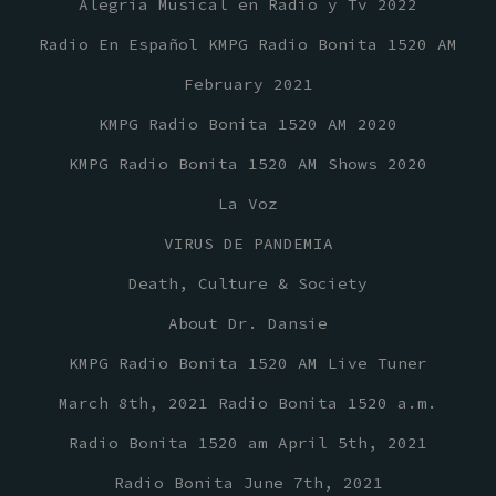
Alegria Musical en Radio y Tv 2022
Radio En Español KMPG Radio Bonita 1520 AM
February 2021
KMPG Radio Bonita 1520 AM 2020
KMPG Radio Bonita 1520 AM Shows 2020
La Voz
VIRUS DE PANDEMIA
Death, Culture & Society
About Dr. Dansie
KMPG Radio Bonita 1520 AM Live Tuner
March 8th, 2021 Radio Bonita 1520 a.m.
Radio Bonita 1520 am April 5th, 2021
Radio Bonita June 7th, 2021