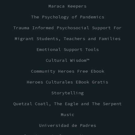
Maraca Keepers
The Psychology of Pandemics
Trauma Informed Psychosocial Support For
Migrant Students, Teachers and Families
Emotional Support Tools
Cultural Wisdom™
Community Heroes Free Ebook
Heroes Culturales EBook Gratis
Storytelling
Quetzal Coatl, The Eagle and The Serpent
Music
Universidad de Padres